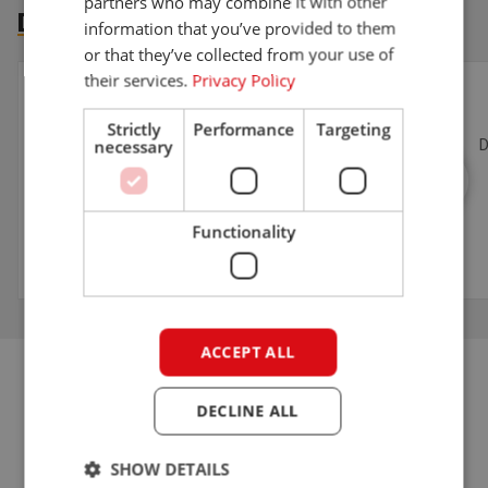
partners who may combine it with other
DOWNLOADS
information that you’ve provided to them
or that they’ve collected from your use of
their services.
Privacy Policy
Download information sheet}
INFORMATION SHEET
Strictly
Performance
Targeting
necessary
Download the product information sheet of the
D
G2700E TELE HD here.
Functionality
DOWNLOAD INFORMATION SHEET
ACCEPT ALL
DECLINE ALL
THAT'S IT!
ELECTRIC TELESCOPIC LOADER
SHOW DETAILS