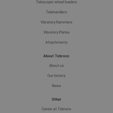
Telescopic wheel loaders
Telehandlers
Vibratory Rammers
Vibratory Plates
Attachments
About Tobroco
About us
Our history
News
Other
Career at Tobroco