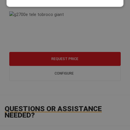
G2700E TELE HD
REQUEST PRICE
CONFIGURE
QUESTIONS OR ASSISTANCE
NEEDED?