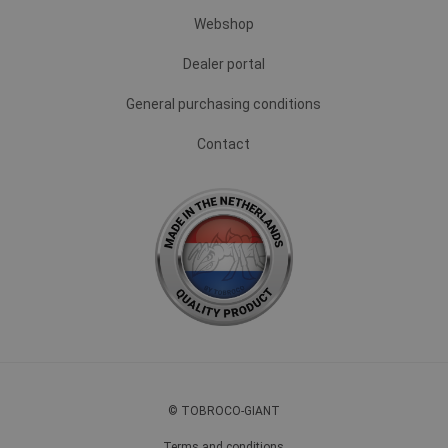
Webshop
Dealer portal
General purchasing conditions
Contact
© TOBROCO-GIANT
Terms and conditions