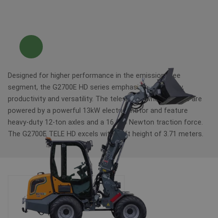
Designed for higher performance in the emission-free
segment, the G2700E HD series emphasizes efficiency,
productivity and versatility. The telescopic wheel loaders are
powered by a powerful 13kW electric motor and feature
heavy-duty 12-ton axles and a 16,000 Newton traction force.
The G2700E TELE HD excels with a lift height of 3.71 meters.