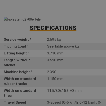
SPECIFICATIONS
Service weight ¹
2.695 kg
Tipping Load ²
See table above kg
Lifting height ²
3.710 mm
Length without
3.590 mm
bucket
Machine height ³
2.390
Width on standard
1.150 mm
rubber tracks
Width on standard
11.5/80x15.3 AS mm
tires
Travel Speed
3-speed (0-5 km/h, 0-12 km/h, 0-