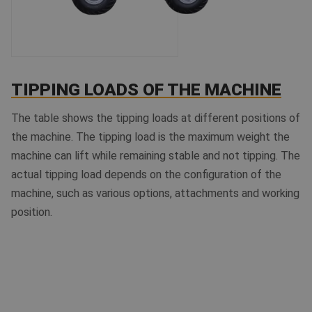
TIPPING LOADS OF THE MACHINE
The table shows the tipping loads at different positions of
the machine. The tipping load is the maximum weight the
machine can lift while remaining stable and not tipping. The
actual tipping load depends on the configuration of the
machine, such as various options, attachments and working
position.