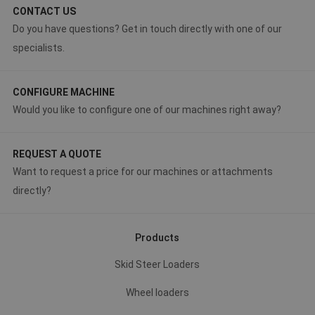
CONTACT US
Do you have questions? Get in touch directly with one of our
specialists.
CONFIGURE MACHINE
Would you like to configure one of our machines right away?
REQUEST A QUOTE
Want to request a price for our machines or attachments
directly?
Products
Skid Steer Loaders
Wheel loaders