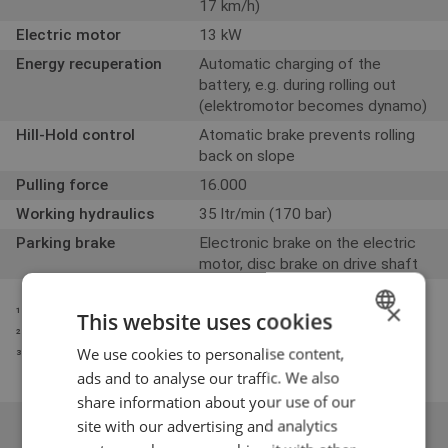
17 km/h)
Electric motor
13 kW
Energy recuperation
Automatic charging of the
battery, e.g. during rolling out
(elektromotor becomes dynamo)
Hill-Hold control
Atomatic brake prevents rolling
back on slope
Pulling force
16.000
Working hydraulics
35 ltr/min (170 bar)
Parking brake
Electronic brake on the electric
motor, disc brake on drive shaft
×
¹ Measured with earthbucket
This website uses cookies
² Measured with counterweight and driver ± kg
We use cookies to personalise content,
DUTCH
³ ᶟ Measured on standard tyres with safety roof
ads and to analyse our traffic. We also
ENGLISH
share information about your use of our
GERMAN
site with our advertising and analytics