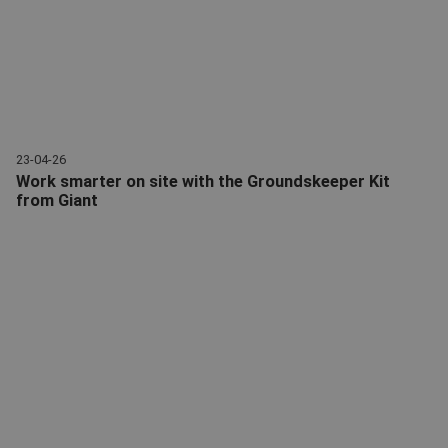
23-04-26
Work smarter on site with the Groundskeeper Kit
from Giant
Kit Groundskeeper | Accessory package | Attachments | Giant