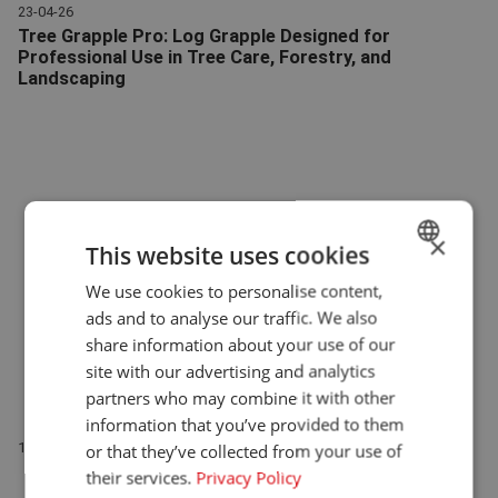
23-04-26
Tree Grapple Pro: Log Grapple Designed for
Professional Use in Tree Care, Forestry, and
Landscaping
Tree Grapple Pro | Attachments | Giant
×
This website uses cookies
We use cookies to personalise content,
DUTCH
ads and to analyse our traffic. We also
ENGLISH
share information about your use of our
GERMAN
site with our advertising and analytics
partners who may combine it with other
information that you’ve provided to them
New: Scarifier Blades for Giant Flail Mowers
12-03-26
or that they’ve collected from your use of
Scarifier Blades | Flail Mowers | Giant
their services.
Privacy Policy