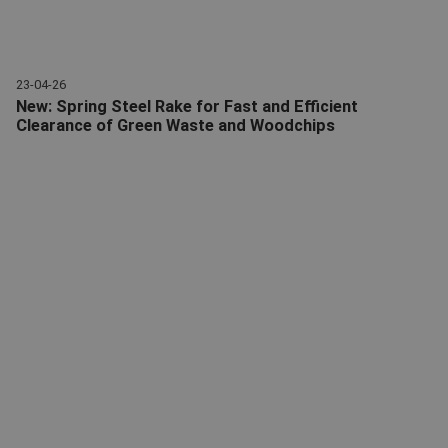
23-04-26
New: Spring Steel Rake for Fast and Efficient
Clearance of Green Waste and Woodchips
Spring steel rake | Attachments | Giant