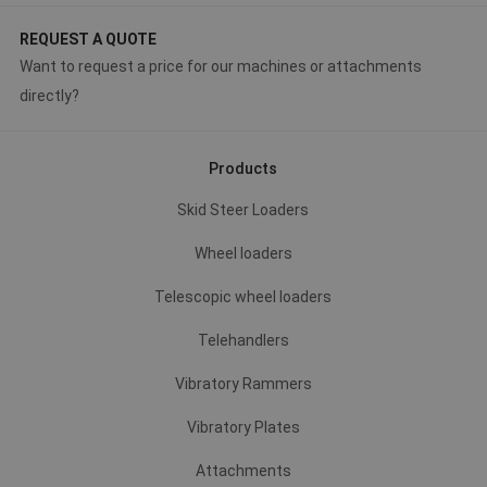
REQUEST A QUOTE
Want to request a price for our machines or attachments
directly?
Products
Skid Steer Loaders
Wheel loaders
Telescopic wheel loaders
Telehandlers
Vibratory Rammers
Vibratory Plates
Attachments