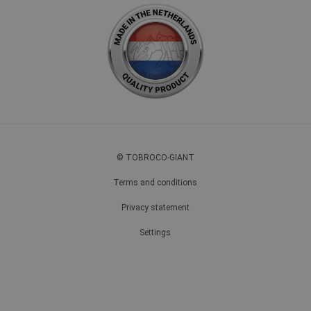
© TOBROCO-GIANT
Terms and conditions
Privacy statement
Settings