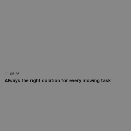
11-05-26
Always the right solution for every mowing task
With mowers from Giant: the right solution for every mowing tas