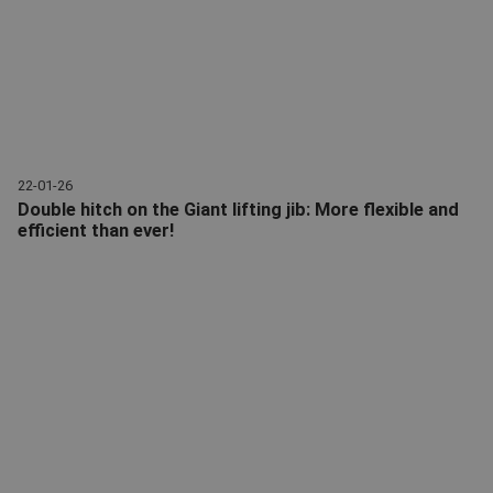
22-01-26
Double hitch on the Giant lifting jib: More flexible and
efficient than ever!
Lifting jib | Double hitch Giant and CW | Giant