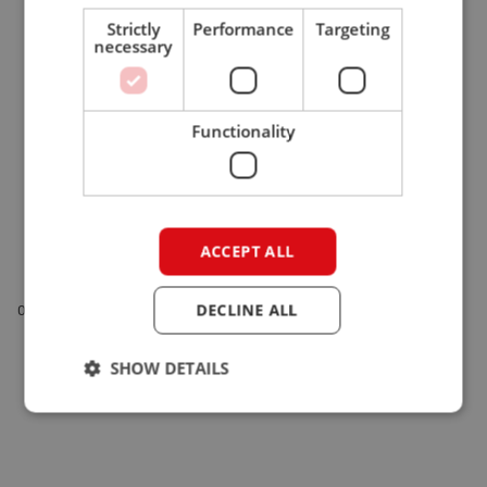
Strictly
Performance
Targeting
necessary
Functionality
ACCEPT ALL
Visit Giant at EuroTier 2026!
DECLINE ALL
03-03-26
EuroTier 2026 | Compact wheel loaders | Giant
SHOW DETAILS