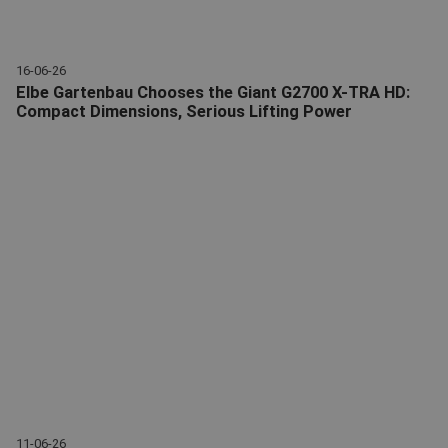
16-06-26
Elbe Gartenbau Chooses the Giant G2700 X-TRA HD:
Compact Dimensions, Serious Lifting Power
Elbe Gartenbau Chooses Giant G2700 X-TRA HD
11-06-26