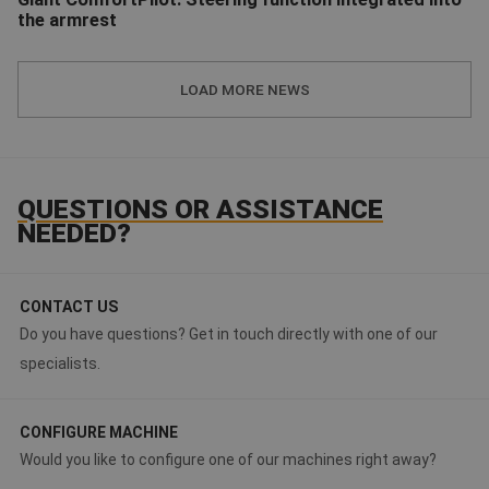
the armrest
TOBROCO-GIANT | ComfortPilot: new integrated steering module
LOAD MORE NEWS
QUESTIONS OR ASSISTANCE
NEEDED?
CONTACT US
Do you have questions? Get in touch directly with one of our
specialists.
CONFIGURE MACHINE
Would you like to configure one of our machines right away?