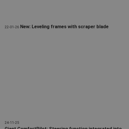
New: Leveling frames with scraper blade
22-01-26
Levelling frame | scraper blade | Attachments | Giant
24-11-25
Giant ComfortPilot: Steering function integrated into