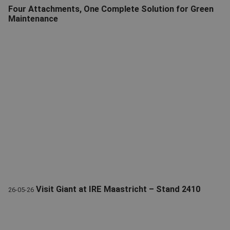
Four Attachments, One Complete Solution for Green
Maintenance
Giant Green Maintenance Attachments | Leaf Vacuum & More
Visit Giant at IRE Maastricht – Stand 2410
26-05-26
Visit Giant during the international Rental Exhibition