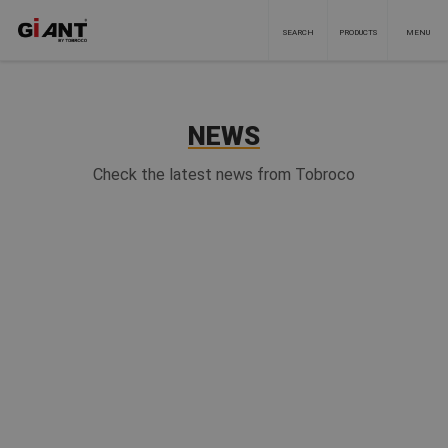
SEARCH
PRODUCTS
MENU
NEWS
Check the latest news from Tobroco