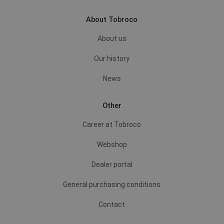
About Tobroco
About us
Our history
News
Other
Career at Tobroco
Webshop
Dealer portal
General purchasing conditions
Contact